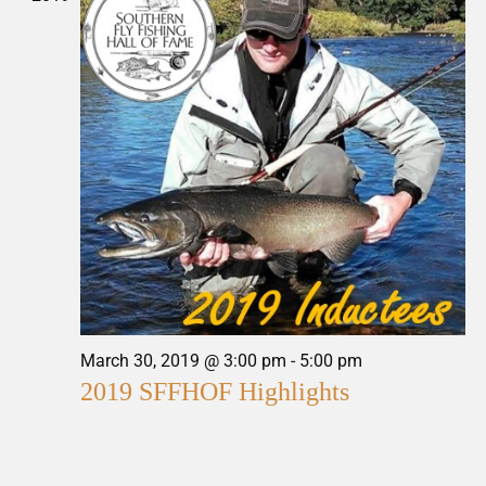
March 30, 2019 @ 3:00 pm
-
5:00 pm
2019 SFFHOF Highlights