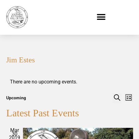
Jim Estes
There are no upcoming events.
Event
Eve
Upcoming
List
Select
Vi
Search
Searc
date.
Latest Past Events
Nav
and
Views
Mar
30
Naviga
2019