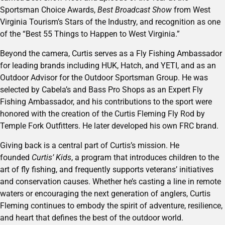
Sportsman Choice Awards,
Best Broadcast Show
from West
Virginia Tourism’s Stars of the Industry, and recognition as one
of the “Best 55 Things to Happen to West Virginia.”
Beyond the camera, Curtis serves as a Fly Fishing Ambassador
for leading brands including HUK, Hatch, and YETI, and as an
Outdoor Advisor for the Outdoor Sportsman Group. He was
selected by Cabela’s and Bass Pro Shops as an Expert Fly
Fishing Ambassador, and his contributions to the sport were
honored with the creation of the Curtis Fleming Fly Rod by
Temple Fork Outfitters. He later developed his own FRC brand.
Giving back is a central part of Curtis’s mission. He
founded
Curtis’ Kids
, a program that introduces children to the
art of fly fishing, and frequently supports veterans’ initiatives
and conservation causes. Whether he’s casting a line in remote
waters or encouraging the next generation of anglers, Curtis
Fleming continues to embody the spirit of adventure, resilience,
and heart that defines the best of the outdoor world.