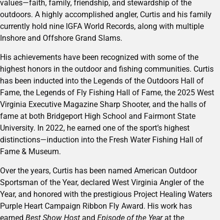
values—faith, family, friendship, and stewardship of the
outdoors. A highly accomplished angler, Curtis and his family
currently hold nine IGFA World Records, along with multiple
Inshore and Offshore Grand Slams.
His achievements have been recognized with some of the
highest honors in the outdoor and fishing communities. Curtis
has been inducted into the Legends of the Outdoors Hall of
Fame, the Legends of Fly Fishing Hall of Fame, the 2025 West
Virginia Executive Magazine Sharp Shooter, and the halls of
fame at both Bridgeport High School and Fairmont State
University. In 2022, he earned one of the sport’s highest
distinctions—induction into the Fresh Water Fishing Hall of
Fame & Museum.
Over the years, Curtis has been named American Outdoor
Sportsman of the Year, declared West Virginia Angler of the
Year, and honored with the prestigious Project Healing Waters
Purple Heart Campaign Ribbon Fly Award. His work has
earned
Best Show Host
and
Episode of the Year
at the