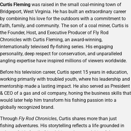
Curtis Fleming
was raised in the small coal-mining town of
Bridgeport, West Virginia. He has built an extraordinary career
by combining his love for the outdoors with a commitment to
faith, family, and community. The son of a coal miner, Curtis is
the Founder, Host, and Executive Producer of Fly Rod
Chronicles with Curtis Fleming, an award-winning,
internationally televised fly-fishing series. His engaging
personality, deep respect for conservation, and unparalleled
angling expertise have inspired millions of viewers worldwide.
Before his television career, Curtis spent 15 years in education,
working primarily with troubled youth, where his leadership and
mentorship made a lasting impact. He also served as President
& CEO of a gas and oil company, honing the business skills that
would later help him transform his fishing passion into a
globally recognized brand.
Through
Fly Rod Chronicles
, Curtis shares more than just
fishing adventures. His storytelling reflects a life grounded in