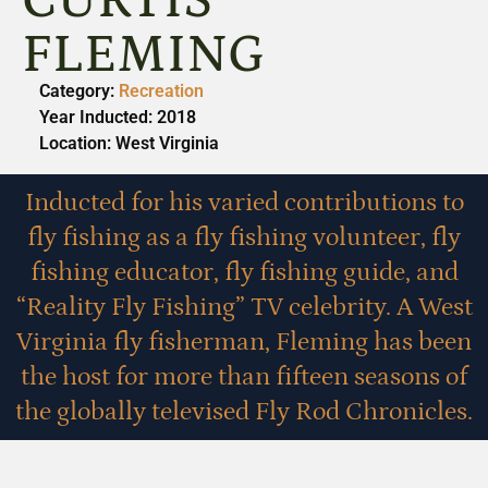
CURTIS
FLEMING
Category:
Recreation
Year Inducted: 2018
Location: West Virginia
Inducted for his varied contributions to
fly fishing as a fly fishing volunteer, fly
fishing educator, fly fishing guide, and
“Reality Fly Fishing” TV celebrity. A West
Virginia fly fisherman, Fleming has been
the host for more than fifteen seasons of
the globally televised Fly Rod Chronicles.