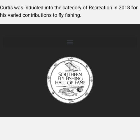
Curtis was inducted into the category of Recreation in 2018 for
his varied contributions to fly fishing.