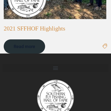
2021 SFFHOF Highlights
Read more