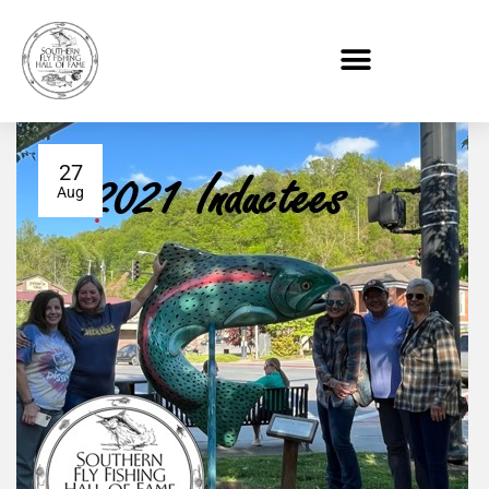
27
Aug