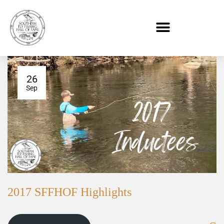
26
Sep
2017 SFFHOF Highlights