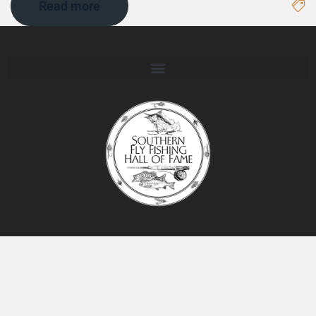
Read more