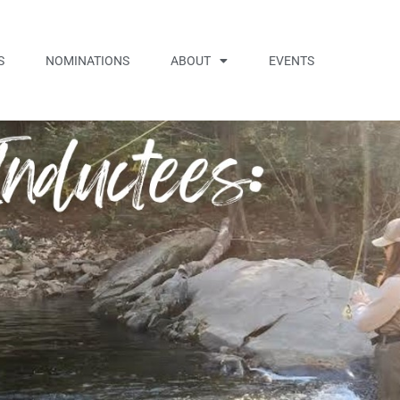
S
NOMINATIONS
ABOUT
EVENTS