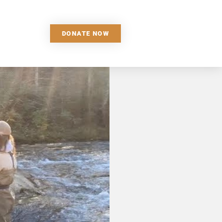
DONATE NOW