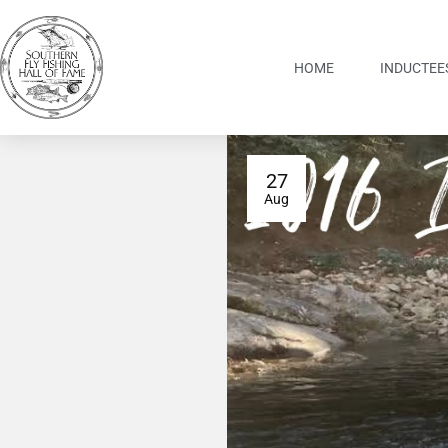
HOME
INDUCTEE
27
Aug